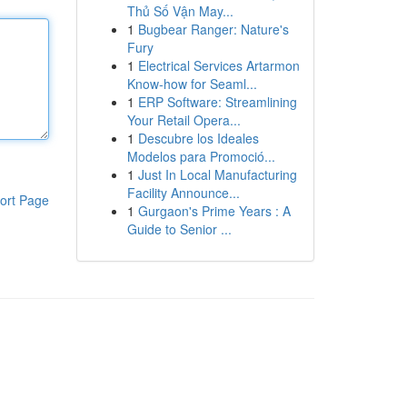
Thủ Số Vận May...
1
Bugbear Ranger: Nature's
Fury
1
Electrical Services Artarmon
Know-how for Seaml...
1
ERP Software: Streamlining
Your Retail Opera...
1
Descubre los Ideales
Modelos para Promoció...
1
Just In Local Manufacturing
Facility Announce...
ort Page
1
Gurgaon's Prime Years : A
Guide to Senior ...