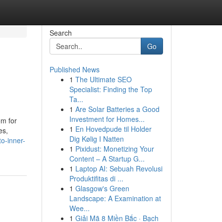
Search
Go
Published News
1
The Ultimate SEO
Specialist: Finding the Top
Ta...
1
Are Solar Batteries a Good
Investment for Homes...
om for
1
En Hovedpude til Holder
es,
Dig Kølig I Natten
o-inner-
1
Pixidust: Monetizing Your
Content – A Startup G...
1
Laptop AI: Sebuah Revolusi
Produktifitas di ...
1
Glasgow's Green
Landscape: A Examination at
Wee...
1
Giải Mã 8 Miền Bắc · Bạch