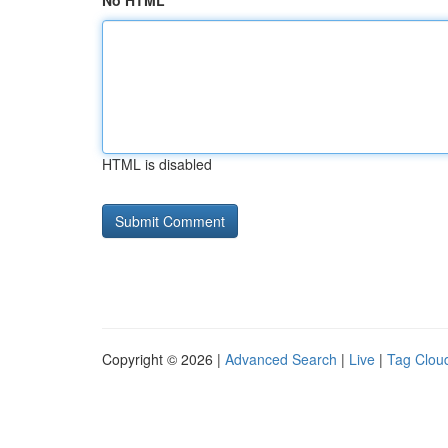
No HTML
HTML is disabled
Copyright © 2026 |
Advanced Search
|
Live
|
Tag Clou