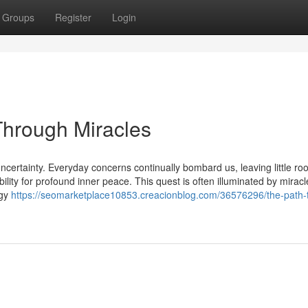
Groups
Register
Login
Through Miracles
ncertainty. Everyday concerns continually bombard us, leaving little ro
ibility for profound inner peace. This quest is often illuminated by miracl
rgy
https://seomarketplace10853.creacionblog.com/36576296/the-path-t