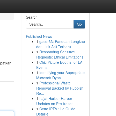
Search
Go
Published News
1
gacor33: Panduan Lengkap
dan Link Asli Terbaru
1
Responding Sensitive
Requests: Ethical Limitations
1
Chic Picture Booths for LA
apatkan
Events
1
Identifying your Appropriate
Microsoft Dyna...
1
Professional Waste
Removal Backed by Rubbish
Re...
1
Itajaí Harbor Harbor
Updates on Pre-frozen ...
1
Cette IPTV : Le Guide
Détaillé