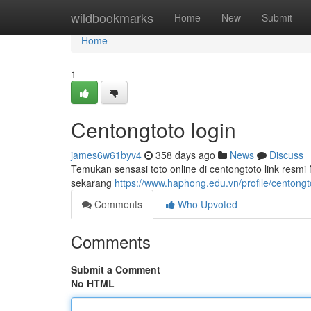
Home
wildbookmarks
Home
New
Submit
Home
1
Centongtoto login
james6w61byv4
358 days ago
News
Discuss
Temukan sensasi toto online di centongtoto link resm
sekarang
https://www.haphong.edu.vn/profile/centongto
Comments
Who Upvoted
Comments
Submit a Comment
No HTML