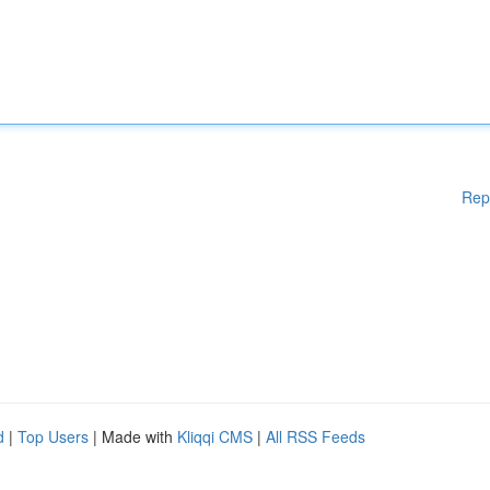
Rep
d
|
Top Users
| Made with
Kliqqi CMS
|
All RSS Feeds