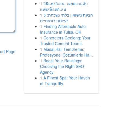
1
วิธีแห่งกิเลน: เผยความลับ
แห่งสล็อตกิเลน
1
הצעת נישואין בלתי נשכחת: 5
רעיונות רומנטיים
1
Finding Affordable Auto
Insurance in Tulsa, OK
1
Concreters Geelong: Your
Trusted Cement Teams
1
Masal Halı Temizleme:
ort Page
Profesyonel Çözümlerle Ha...
1
Boost Your Rankings:
Choosing the Right SEO
Agency
1
A Finest Spa: Your Haven
of Tranquility