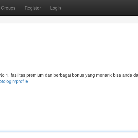
Groups
Register
Login
i No 1. fasilitas premium dan berbagai bonus yang menarik bisa anda d
tologin/profile