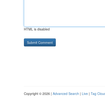
HTML is disabled
Copyright © 2026 |
Advanced Search
|
Live
|
Tag Clou