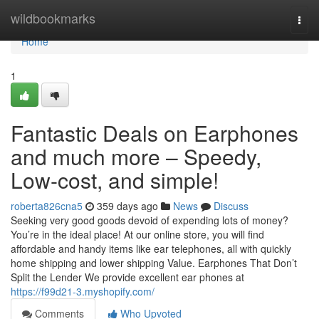
Home
wildbookmarks
Togg
navi
Home
1
Fantastic Deals on Earphones
and much more – Speedy,
Low-cost, and simple!
roberta826cna5
359 days ago
News
Discuss
Seeking very good goods devoid of expending lots of money?
You’re in the ideal place! At our online store, you will find
affordable and handy items like ear telephones, all with quickly
home shipping and lower shipping Value. Earphones That Don’t
Split the Lender We provide excellent ear phones at
https://f99d21-3.myshopify.com/
Comments
Who Upvoted