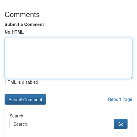
Comments
Submit a Comment
No HTML
HTML is disabled
Report Page
Search
Go