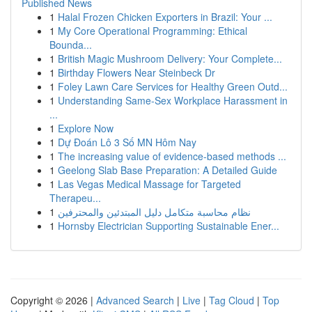
Published News
1
Halal Frozen Chicken Exporters in Brazil: Your ...
1
My Core Operational Programming: Ethical
Bounda...
1
British Magic Mushroom Delivery: Your Complete...
1
Birthday Flowers Near Steinbeck Dr
1
Foley Lawn Care Services for Healthy Green Outd...
1
Understanding Same-Sex Workplace Harassment in
...
1
Explore Now
1
Dự Đoán Lô 3 Số MN Hôm Nay
1
The increasing value of evidence-based methods ...
1
Geelong Slab Base Preparation: A Detailed Guide
1
Las Vegas Medical Massage for Targeted
Therapeu...
1
نظام محاسبة متكامل دليل المبتدئين والمحترفين
1
Hornsby Electrician Supporting Sustainable Ener...
Copyright © 2026 |
Advanced Search
|
Live
|
Tag Cloud
|
Top