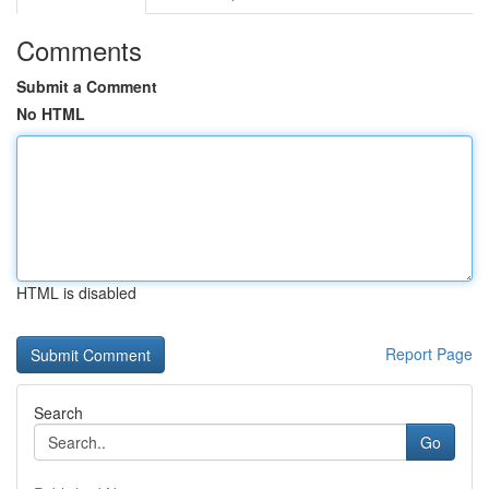
Comments
Submit a Comment
No HTML
HTML is disabled
Report Page
Search
Go