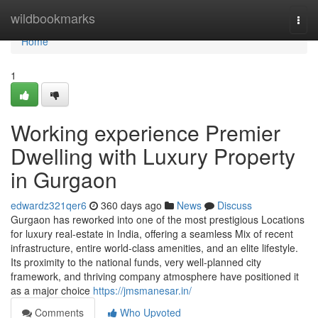
Home
wildbookmarks
Togg
navi
Home
1
Working experience Premier
Dwelling with Luxury Property
in Gurgaon
edwardz321qer6
360 days ago
News
Discuss
Gurgaon has reworked into one of the most prestigious Locations
for luxury real-estate in India, offering a seamless Mix of recent
infrastructure, entire world-class amenities, and an elite lifestyle.
Its proximity to the national funds, very well-planned city
framework, and thriving company atmosphere have positioned it
as a major choice
https://jmsmanesar.in/
Comments
Who Upvoted