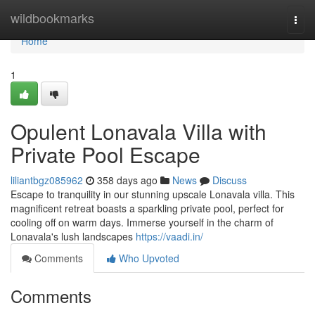
Home
wildbookmarks
Togg
navi
Home
1
Opulent Lonavala Villa with
Private Pool Escape
liliantbgz085962
358 days ago
News
Discuss
Escape to tranquility in our stunning upscale Lonavala villa. This
magnificent retreat boasts a sparkling private pool, perfect for
cooling off on warm days. Immerse yourself in the charm of
Lonavala's lush landscapes
https://vaadi.in/
Comments
Who Upvoted
Comments