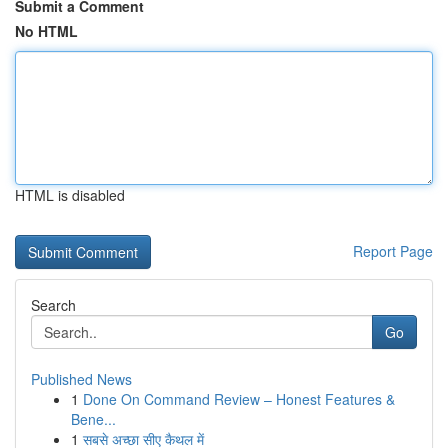
Submit a Comment
No HTML
HTML is disabled
Report Page
Search
Go
Published News
1
Done On Command Review – Honest Features &
Bene...
1
सबसे अच्छा सीए कैथल में