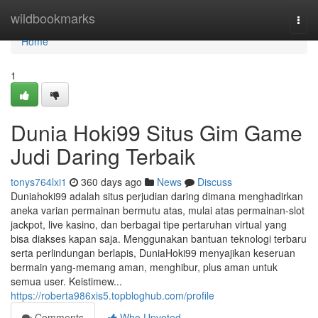
Home
wildbookmarks
Togg
navi
Home
1
Dunia Hoki99 Situs Gim Game
Judi Daring Terbaik
tonys764lxi1
360 days ago
News
Discuss
Duniahoki99 adalah situs perjudian daring dimana menghadirkan
aneka varian permainan bermutu atas, mulai atas permainan-slot
jackpot, live kasino, dan berbagai tipe pertaruhan virtual yang
bisa diakses kapan saja. Menggunakan bantuan teknologi terbaru
serta perlindungan berlapis, DuniaHoki99 menyajikan keseruan
bermain yang-memang aman, menghibur, plus aman untuk
semua user. Keistimew...
https://roberta986xis5.topbloghub.com/profile
Comments
Who Upvoted