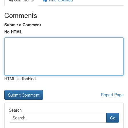
Comments
Submit a Comment
No HTML
HTML is disabled
Report Page
Search
Go