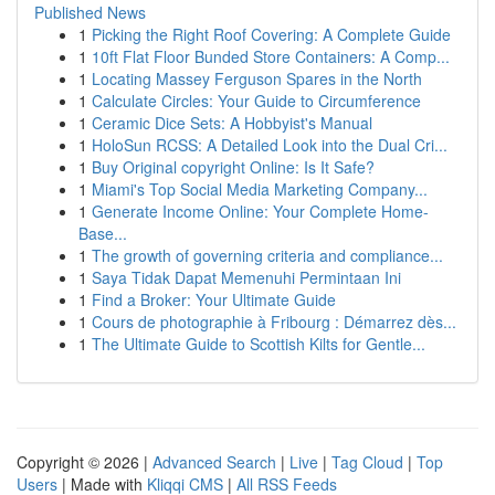
Published News
1
Picking the Right Roof Covering: A Complete Guide
1
10ft Flat Floor Bunded Store Containers: A Comp...
1
Locating Massey Ferguson Spares in the North
1
Calculate Circles: Your Guide to Circumference
1
Ceramic Dice Sets: A Hobbyist's Manual
1
HoloSun RCSS: A Detailed Look into the Dual Cri...
1
Buy Original copyright Online: Is It Safe?
1
Miami's Top Social Media Marketing Company...
1
Generate Income Online: Your Complete Home-
Base...
1
The growth of governing criteria and compliance...
1
Saya Tidak Dapat Memenuhi Permintaan Ini
1
Find a Broker: Your Ultimate Guide
1
Cours de photographie à Fribourg : Démarrez dès...
1
The Ultimate Guide to Scottish Kilts for Gentle...
Copyright © 2026 |
Advanced Search
|
Live
|
Tag Cloud
|
Top
Users
| Made with
Kliqqi CMS
|
All RSS Feeds