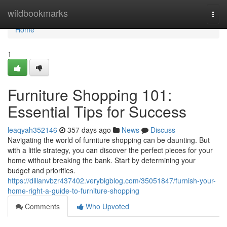
Home
wildbookmarks
Togg
navi
Home
1
Furniture Shopping 101:
Essential Tips for Success
leaqyah352146
357 days ago
News
Discuss
Navigating the world of furniture shopping can be daunting. But
with a little strategy, you can discover the perfect pieces for your
home without breaking the bank. Start by determining your
budget and priorities.
https://dillanvbzr437402.verybigblog.com/35051847/furnish-your-
home-right-a-guide-to-furniture-shopping
Comments
Who Upvoted