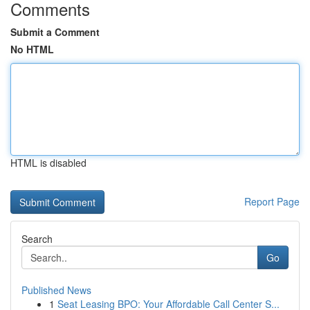
Comments
Submit a Comment
No HTML
HTML is disabled
Report Page
Search
Go
Published News
1
Seat Leasing BPO: Your Affordable Call Center S...