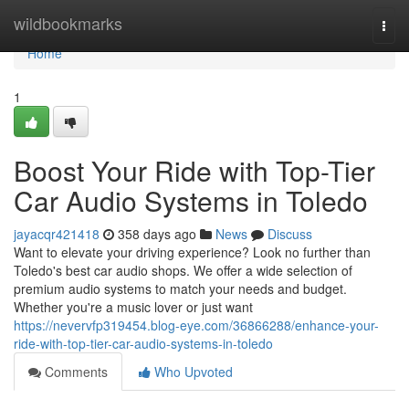
Home
wildbookmarks
Togg
navi
Home
1
Boost Your Ride with Top-Tier
Car Audio Systems in Toledo
jayacqr421418
358 days ago
News
Discuss
Want to elevate your driving experience? Look no further than
Toledo's best car audio shops. We offer a wide selection of
premium audio systems to match your needs and budget.
Whether you're a music lover or just want
https://nevervfp319454.blog-eye.com/36866288/enhance-your-
ride-with-top-tier-car-audio-systems-in-toledo
Comments
Who Upvoted