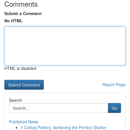
Comments
Submit a Comment
No HTML
HTML is disabled
Report Page
Search
Go
Published News
1
Critical Pottery: Achieving the Perfect Shatter