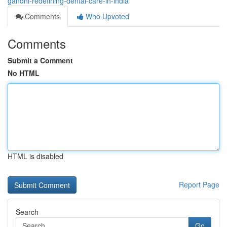
gandhi-redefining-dental-care-in-india
Comments
Who Upvoted
Comments
Submit a Comment
No HTML
HTML is disabled
Report Page
Search
Go