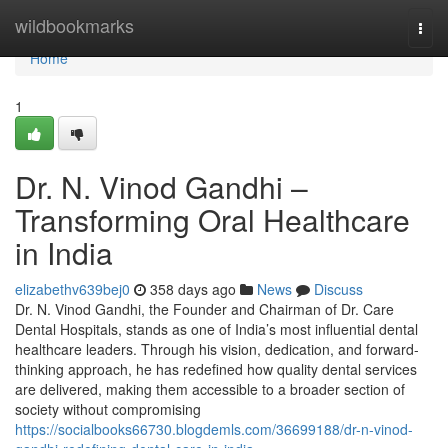
Home
wildbookmarks
Togg
navi
Home
1
Dr. N. Vinod Gandhi –
Transforming Oral Healthcare
in India
elizabethv639bej0
358 days ago
News
Discuss
Dr. N. Vinod Gandhi, the Founder and Chairman of Dr. Care
Dental Hospitals, stands as one of India’s most influential dental
healthcare leaders. Through his vision, dedication, and forward-
thinking approach, he has redefined how quality dental services
are delivered, making them accessible to a broader section of
society without compromising
https://socialbooks66730.blogdemls.com/36699188/dr-n-vinod-