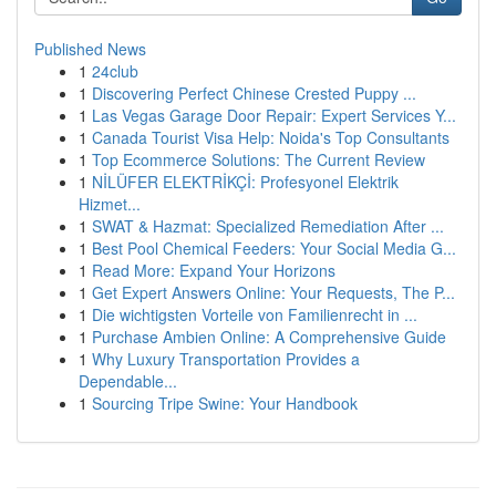
Published News
1
24club
1
Discovering Perfect Chinese Crested Puppy ...
1
Las Vegas Garage Door Repair: Expert Services Y...
1
Canada Tourist Visa Help: Noida's Top Consultants
1
Top Ecommerce Solutions: The Current Review
1
NİLÜFER ELEKTRİKÇİ: Profesyonel Elektrik
Hizmet...
1
SWAT & Hazmat: Specialized Remediation After ...
1
Best Pool Chemical Feeders: Your Social Media G...
1
Read More: Expand Your Horizons
1
Get Expert Answers Online: Your Requests, The P...
1
Die wichtigsten Vorteile von Familienrecht in ...
1
Purchase Ambien Online: A Comprehensive Guide
1
Why Luxury Transportation Provides a
Dependable...
1
Sourcing Tripe Swine: Your Handbook