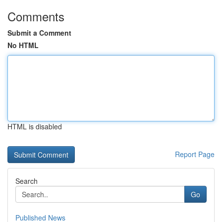
Comments
Submit a Comment
No HTML
HTML is disabled
Report Page
Search
Go
Published News