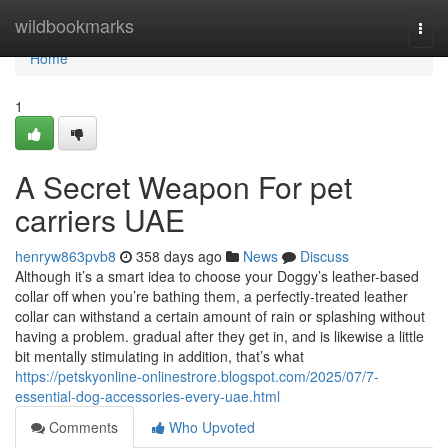
Home
wildbookmarks
Togg
navi
Home
1
A Secret Weapon For pet
carriers UAE
henryw863pvb8
358 days ago
News
Discuss
Although it’s a smart idea to choose your Doggy’s leather-based
collar off when you’re bathing them, a perfectly-treated leather
collar can withstand a certain amount of rain or splashing without
having a problem. gradual after they get in, and is likewise a little
bit mentally stimulating in addition, that’s what
https://petskyonline-onlinestrore.blogspot.com/2025/07/7-
essential-dog-accessories-every-uae.html
Comments
Who Upvoted