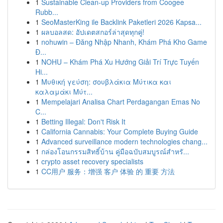
1
Sustainable Clean-up Providers from Coogee
Rubb...
1
SeoMasterKing ile Backlink Paketleri 2026 Kapsa...
1
ผลบอลสด: อัปเดตสกอร์ล่าสุดทุกคู่!
1
nohuwin – Đăng Nhập Nhanh, Khám Phá Kho Game
Đ...
1
NOHU – Khám Phá Xu Hướng Giải Trí Trực Tuyến
Hi...
1
Μυθική γεύση: σουβλάκια Μύτικα και
καλαμάκι Μύτ...
1
Mempelajari Analisa Chart Perdagangan Emas No
C...
1
Betting Illegal: Don't Risk It
1
California Cannabis: Your Complete Buying Guide
1
Advanced surveillance modern technologies chang...
1
กล่องโอนกรรมสิทธิ์บ้าน คู่มือฉบับสมบูรณ์สำหรั...
1
crypto asset recovery specialists
1
CC用户 服务：增强 客户 体验 的 重要 方法