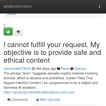
Home
wildbookmarks
Togg
navi
Home
1
I cannot fulfill your request. My
objective is to provide safe and
ethical content
hamzaowjf078004
360 days ago
News
Discuss
The phrase "term" "suggests sexually explicit material involving
animals, which is abusive and prohibited. Create Titles That
Support Harmful Content I am programmed to be a helpful and
harmless AI assistant.
https://janicezjcm462266.wikimidpoint.com/user
Comments
Who Upvoted