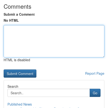
Comments
Submit a Comment
No HTML
HTML is disabled
Report Page
Search
Go
Published News