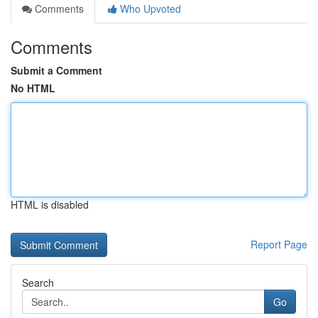
Comments
Who Upvoted
Comments
Submit a Comment
No HTML
HTML is disabled
Report Page
Search
Go