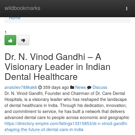
Home
wildbookmarks
Togg
navi
Home
1
Dr. N. Vinod Gandhi – A
Visionary Leader in Indian
Dental Healthcare
anatolev788kak6
359 days ago
News
Discuss
Dr. N. Vinod Gandhi, Founder and Chairman of Dr. Care Dental
Hospitals, is a visionary leader who has reshaped the landscape
of dental healthcare in India. Through his dedication, innovation,
and commitment to service, he has built a network that delivers
advanced dental care to people across economic and geographic
https://directory-empire.com/listings13315853/dr-n-vinod-gandhi-
shaping-the-future-of-dental-care-in-india