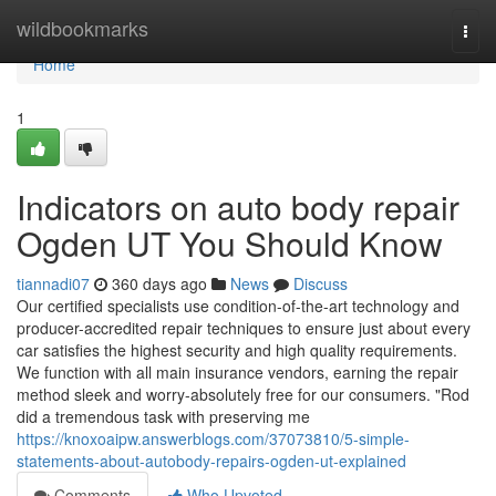
Home
wildbookmarks
Togg
navi
Home
1
Indicators on auto body repair
Ogden UT You Should Know
tiannadi07
360 days ago
News
Discuss
Our certified specialists use condition-of-the-art technology and
producer-accredited repair techniques to ensure just about every
car satisfies the highest security and high quality requirements.
We function with all main insurance vendors, earning the repair
method sleek and worry-absolutely free for our consumers. "Rod
did a tremendous task with preserving me
https://knoxoaipw.answerblogs.com/37073810/5-simple-
statements-about-autobody-repairs-ogden-ut-explained
Comments
Who Upvoted