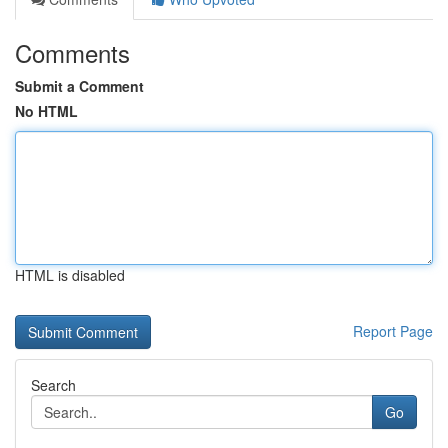
Comments
Submit a Comment
No HTML
HTML is disabled
Report Page
Search
Go