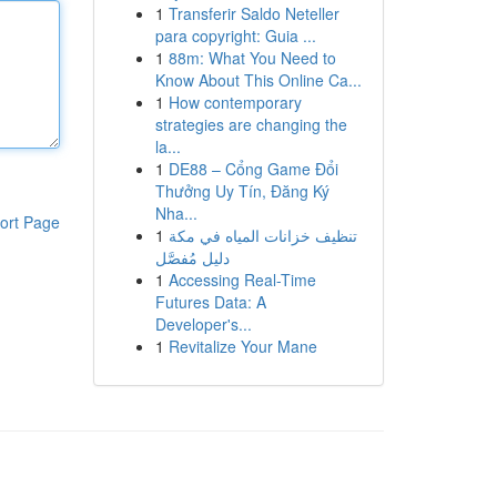
1
Transferir Saldo Neteller
para copyright: Guia ...
1
88m: What You Need to
Know About This Online Ca...
1
How contemporary
strategies are changing the
la...
1
DE88 – Cổng Game Đổi
Thưởng Uy Tín, Đăng Ký
Nha...
ort Page
1
تنظيف خزانات المياه في مكة
دليل مُفصَّل
1
Accessing Real-Time
Futures Data: A
Developer's...
1
Revitalize Your Mane