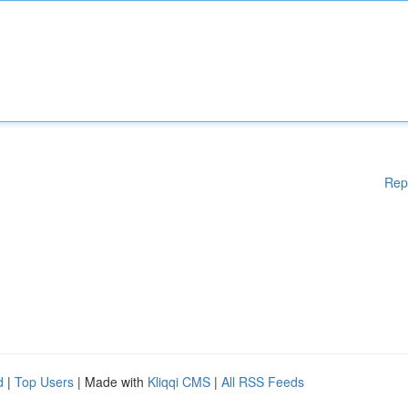
Rep
d
|
Top Users
| Made with
Kliqqi CMS
|
All RSS Feeds