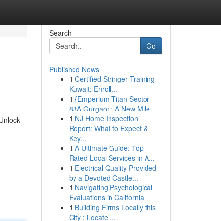
Search
Go
Published News
1
Certified Stringer Training
Kuwait: Enroll...
1
{Emperium Titan Sector
88A Gurgaon: A New Mile...
1
NJ Home Inspection
 Unlock
Report: What to Expect &
Key...
1
A Ultimate Guide: Top-
Rated Local Services in A...
1
Electrical Quality Provided
by a Devoted Castle...
1
Navigating Psychological
Evaluations in California
1
Building Firms Locally this
City : Locate ...