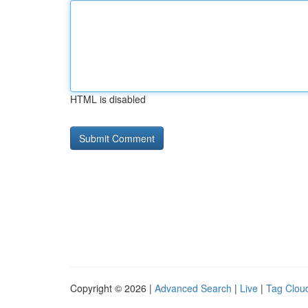
HTML is disabled
Copyright © 2026 |
Advanced Search
|
Live
|
Tag Clou