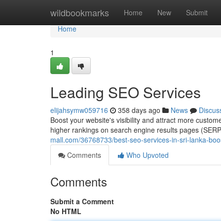
Home
wildbookmarks
Home
New
Submit
Home
1
Leading SEO Services
elijahsymw059716
358 days ago
News
Discus
Boost your website's visibility and attract more custom
higher rankings on search engine results pages (SERPs
mall.com/36768733/best-seo-services-in-sri-lanka-boo
Comments
Who Upvoted
Comments
Submit a Comment
No HTML