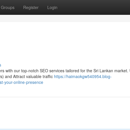
Groups
Register
Login
s
ers with our top-notch SEO services tailored for the Sri Lankan market.
) and Attract valuable traffic
https://haimaokgw540954.blog-
st-your-online-presence