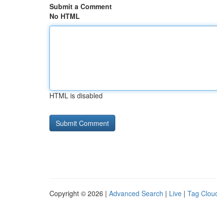
Submit a Comment
No HTML
HTML is disabled
Copyright © 2026 |
Advanced Search
|
Live
|
Tag Clou