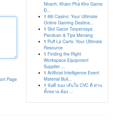
Nhanh, Khám Phá Kho Game
Đ...
1
88i Casino: Your Ultimate
Online Gaming Destina...
1
Slot Gacor Terpercaya:
Panduan & Tips Menang
1
Puff La Carts: Your Ultimate
Resource
1
Finding the Right
Workspace Equipment
Supplier ...
1
Artificial Intelligence Event
Material Buil...
ort Page
1
ข้อดี ของ เส้นใย CVC ที่ ท่าน
ทั้งหลาย ต้อง ...