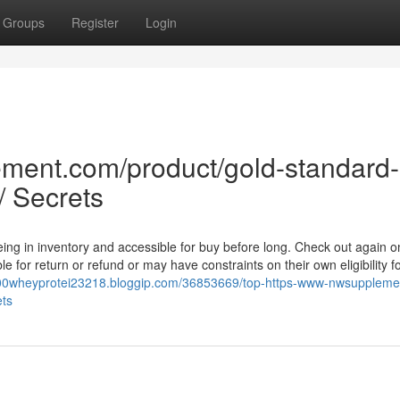
Groups
Register
Login
ement.com/product/gold-standard-
/ Secrets
being in inventory and accessible for buy before long. Check out again 
e for return or refund or may have constraints on their own eligibility f
100wheyprotei23218.bloggip.com/36853669/top-https-www-nwsuppleme
ets