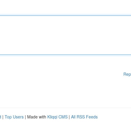
Rep
d
|
Top Users
| Made with
Kliqqi CMS
|
All RSS Feeds