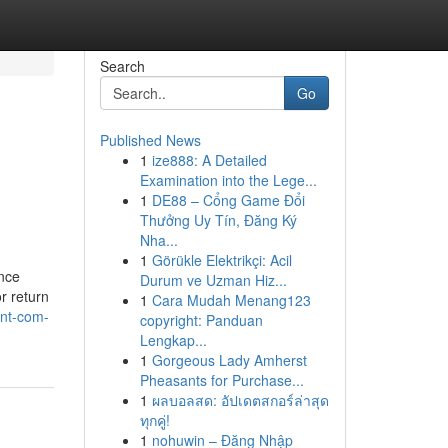
Search
Go
Published News
1
ize888: A Detailed
Examination into the Lege...
1
DE88 – Cổng Game Đổi
Thưởng Uy Tín, Đăng Ký
Nha...
1
Görükle Elektrikçi: Acil
once
Durum ve Uzman Hiz...
or return
1
Cara Mudah Menang123
nt-com-
copyright: Panduan
Lengkap...
1
Gorgeous Lady Amherst
Pheasants for Purchase...
1
ผลบอลสด: อัปเดตสกอร์ล่าสุด
ทุกคู่!
1
nohuwin – Đăng Nhập