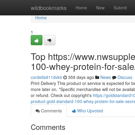
Home
wildbookmarks
Home
New
Submit
Home
1
Top https://www.nwsuppl
100-whey-protein-for-sale
cordella911dvk0
359 days ago
News
Discuss
Print Delivery This product or service is expected for 
more later on. *Specific merchandise will not be availabl
or refund. Check out copyright's
https://goldstandard
product-gold-standard-100-whey-protein-for-sale-secr
Comments
Who Upvoted
Comments