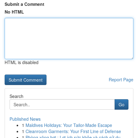
Submit a Comment
No HTML
HTML is disabled
Report Page
Search
Go
Published News
1
Maldives Holidays: Your Tailor-Made Escape
1
Cleanroom Garments: Your First Line of Defense
1
Phòng xông hơi : Lợi ích sức khỏe và cách sử dụ...