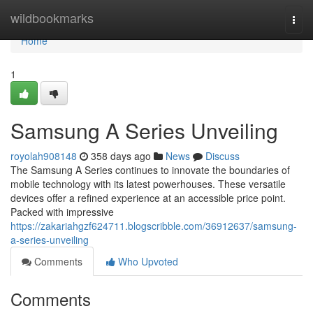
Home
wildbookmarks
Togg
navi
Home
1
Samsung A Series Unveiling
royolah908148
358 days ago
News
Discuss
The Samsung A Series continues to innovate the boundaries of
mobile technology with its latest powerhouses. These versatile
devices offer a refined experience at an accessible price point.
Packed with impressive
https://zakariahgzf624711.blogscribble.com/36912637/samsung-
a-series-unveiling
Comments
Who Upvoted
Comments