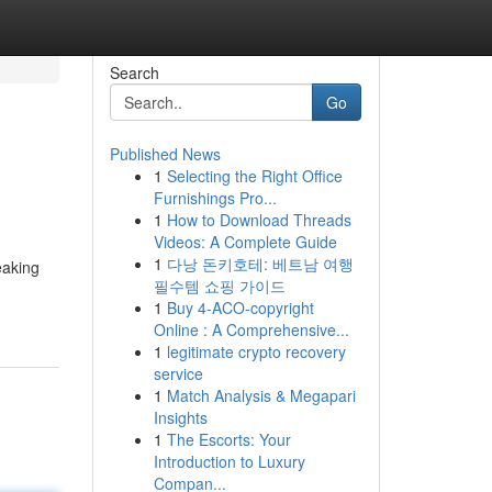
Search
Go
Published News
1
Selecting the Right Office
Furnishings Pro...
1
How to Download Threads
Videos: A Complete Guide
1
다낭 돈키호테: 베트남 여행
eaking
필수템 쇼핑 가이드
1
Buy 4-ACO-copyright
Online : A Comprehensive...
1
legitimate crypto recovery
service
1
Match Analysis & Megapari
Insights
1
The Escorts: Your
Introduction to Luxury
Compan...