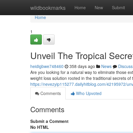
Home
wildbookmarks
Home
New
Submit
Home
1
Unveil The Tropical Secre
heidigbwe748460
358 days ago
News
Discuss
Are you looking for a natural way to eliminate those e
weight loss solution rooted in the traditional secrets of 
https://nevezyip115277.dailyhitblog.com/42195972/unvei
Comments
Who Upvoted
Comments
Submit a Comment
No HTML