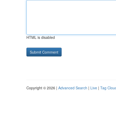
HTML is disabled
Copyright © 2026 |
Advanced Search
|
Live
|
Tag Clou