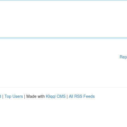
Rep
d
|
Top Users
| Made with
Kliqqi CMS
|
All RSS Feeds