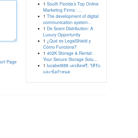
1
South Florida’s Top Online
Marketing Firms : ...
1
The development of digital
communication system...
1
De Scent Distribution: A
Luxury Opportunity
1
¿Qué es LegalShield y
Cómo Funciona?
1
402K Storage & Rental:
Your Secure Storage Solu...
ort Page
1
lucabet888 เครดิตฟรี: วิธีรับ
และข้อกำหนด