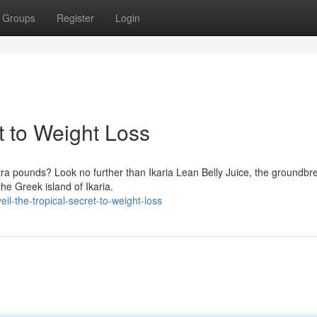
Groups
Register
Login
t to Weight Loss
xtra pounds? Look no further than Ikaria Lean Belly Juice, the groundbr
the Greek island of Ikaria.
l-the-tropical-secret-to-weight-loss