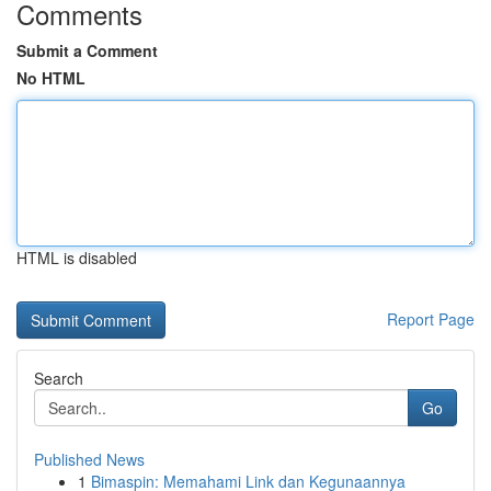
Comments
Submit a Comment
No HTML
HTML is disabled
Report Page
Search
Go
Published News
1
Bimaspin: Memahami Link dan Kegunaannya