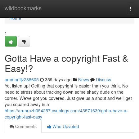
Home
wildbookmarks
Togg
navi
Home
1
Gotta Have a copyright Fast &
Easy!?
ammarifjz288605
359 days ago
News
Discuss
Yo, listen up! Getting that copyright is easier than you think. No
need to stress about tracking down some shady dude on the
corner. We've got you covered. Just give us a shout and we'll get
you squared away in a
https://arunrazb054257.csublogs.com/43571639/gotta-have-a-
copyright-fast-easy
Comments
Who Upvoted