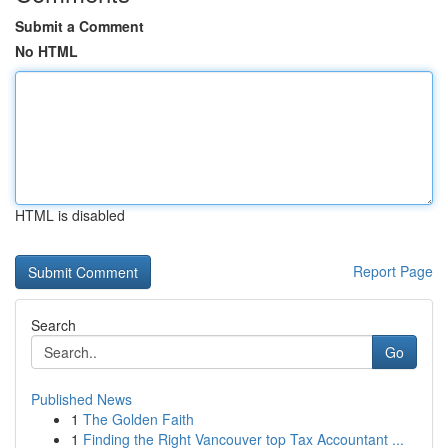
Submit a Comment
No HTML
HTML is disabled
Report Page
Search
Go
Published News
1
The Golden Faith
1
Finding the Right Vancouver top Tax Accountant ...