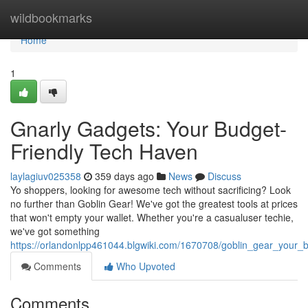
Home
wildbookmarks
Home
1
Gnarly Gadgets: Your Budget-
Friendly Tech Haven
laylagiuv025358
359 days ago
News
Discuss
Yo shoppers, looking for awesome tech without sacrificing? Look
no further than Goblin Gear! We've got the greatest tools at prices
that won't empty your wallet. Whether you're a casualuser techie,
we've got something
https://orlandonlpp461044.blgwiki.com/1670708/goblin_gear_your_
Comments
Who Upvoted
Comments