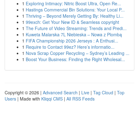
1
Exploring Intimacy: Nitric Boost Ultra, Open Re...
1
Hastings Commercial Bin Solutions: Your Local P...
1
Thriving – Beyond Merely Getting By: Healthy Li...
1
99exch: Get Your New ID & Seamless copyright
1
The Future of Video Streaming: Trends and Predi...
1
Kuweta Malarska 7L Niebieska – Nowa z Plombą
1
FIFA Championship 2026 Jerseys : A Enthusi...
1
Require to Contact 99ez? Here’s informatio...
1
Nova Scrap Copper Recycling – Sydney’s Leading ...
1
Boost Your Business: Finding the Right Wholesal...
Copyright © 2026 |
Advanced Search
|
Live
|
Tag Cloud
|
Top
Users
| Made with
Kliqqi CMS
|
All RSS Feeds