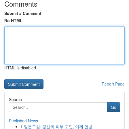
Comments
Submit a Comment
No HTML
HTML is disabled
Report Page
Search
Go
Published News
1
일본구심: 당신의 피부 고민, 이제 안녕!