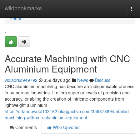
Home
wildbookmarks
Togg
navi
Home
1
Accurate Machining with CNC
Aluminium Equipment
violaorsq949792
359 days ago
News
Discuss
CNC aluminium machining has become an indispensable process
in numerous industries. It offers superior levels of precision and
accuracy, enabling the creation of intricate components from
lightweight aluminium
https://orlandowdol133162.bloggactivo.com/35937889/detailed-
machining-with-cnc-aluminium-equipment
Comments
Who Upvoted