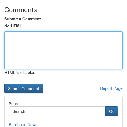
Comments
Submit a Comment
No HTML
HTML is disabled
Report Page
Search
Go
Published News