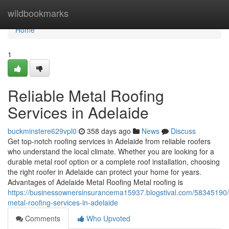
Home
wildbookmarks
Home
1
Reliable Metal Roofing
Services in Adelaide
buckminstere629vpl0
358 days ago
News
Discuss
Get top-notch roofing services in Adelaide from reliable roofers
who understand the local climate. Whether you are looking for a
durable metal roof option or a complete roof installation, choosing
the right roofer in Adelaide can protect your home for years.
Advantages of Adelaide Metal Roofing Metal roofing is
https://businessownersinsurancema15937.blogstival.com/58345190/
metal-roofing-services-in-adelaide
Comments
Who Upvoted