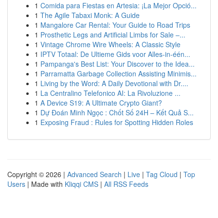
1
Comida para Fiestas en Artesia: ¡La Mejor Opció...
1
The Agile Tabaxi Monk: A Guide
1
Mangalore Car Rental: Your Guide to Road Trips
1
Prosthetic Legs and Artificial Limbs for Sale –...
1
Vintage Chrome Wire Wheels: A Classic Style
1
IPTV Totaal: De Ultieme Gids voor Alles-in-één...
1
Pampanga's Best List: Your Discover to the Idea...
1
Parramatta Garbage Collection Assisting Minimis...
1
Living by the Word: A Daily Devotional with Dr....
1
La Centralino Telefonico AI: La Rivoluzione ...
1
A Device S19: A Ultimate Crypto Giant?
1
Dự Đoán Minh Ngọc : Chốt Số 24H – Kết Quả S...
1
Exposing Fraud : Rules for Spotting Hidden Roles
Copyright © 2026 |
Advanced Search
|
Live
|
Tag Cloud
|
Top
Users
| Made with
Kliqqi CMS
|
All RSS Feeds