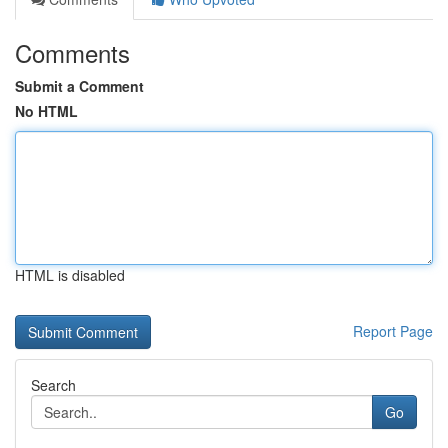
Comments
Submit a Comment
No HTML
HTML is disabled
Report Page
Search
Go