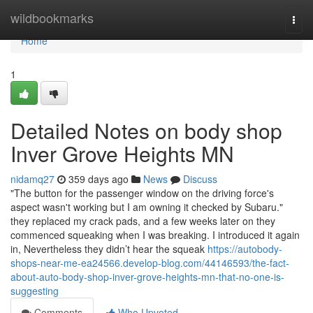
Home
wildbookmarks
Togg
navi
Home
1
Detailed Notes on body shop
Inver Grove Heights MN
nidamq27
359 days ago
News
Discuss
"The button for the passenger window on the driving force's
aspect wasn't working but I am owning it checked by Subaru."
they replaced my crack pads, and a few weeks later on they
commenced squeaking when I was breaking. I introduced it again
in, Nevertheless they didn’t hear the squeak
https://autobody-
shops-near-me-ea24566.develop-blog.com/44146593/the-fact-
about-auto-body-shop-inver-grove-heights-mn-that-no-one-is-
suggesting
Comments
Who Upvoted