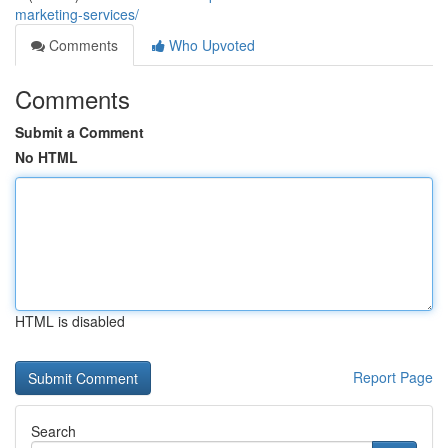
marketing-services/
Comments
Who Upvoted
Comments
Submit a Comment
No HTML
HTML is disabled
Report Page
Search