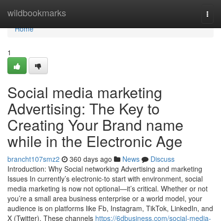
Home
wildbookmarks
Togg
navi
Home
1
Social media marketing
Advertising: The Key to
Creating Your Brand name
while in the Electronic Age
brancht107smz2
360 days ago
News
Discuss
Introduction: Why Social networking Advertising and marketing
Issues In currently’s electronic-to start with environment, social
media marketing is now not optional—it’s critical. Whether or not
you’re a small area business enterprise or a world model, your
audience is on platforms like Fb, Instagram, TikTok, LinkedIn, and
X (Twitter). These channels
https://6dbusiness.com/social-media-