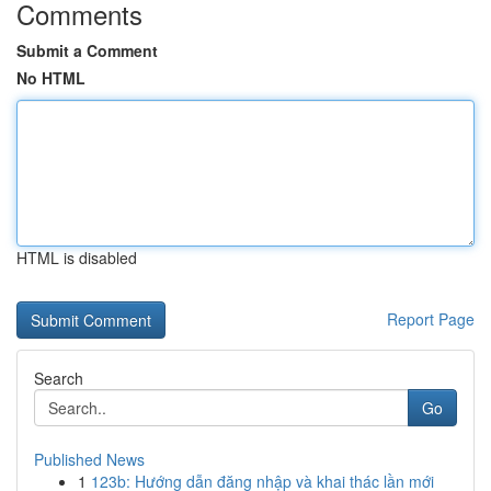
Comments
Submit a Comment
No HTML
HTML is disabled
Report Page
Search
Go
Published News
1
123b: Hướng dẫn đăng nhập và khai thác lần mới