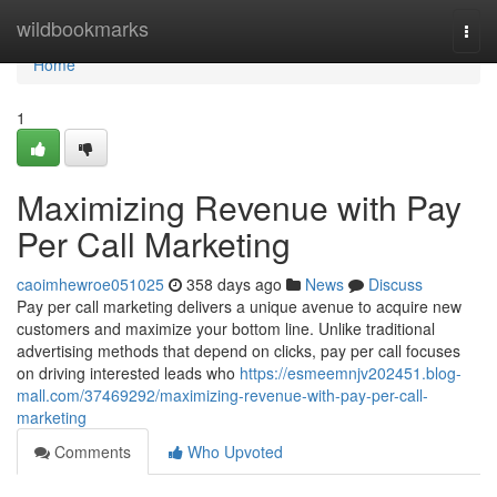
Home
wildbookmarks
Togg
navi
Home
1
Maximizing Revenue with Pay
Per Call Marketing
caoimhewroe051025
358 days ago
News
Discuss
Pay per call marketing delivers a unique avenue to acquire new
customers and maximize your bottom line. Unlike traditional
advertising methods that depend on clicks, pay per call focuses
on driving interested leads who
https://esmeemnjv202451.blog-
mall.com/37469292/maximizing-revenue-with-pay-per-call-
marketing
Comments
Who Upvoted