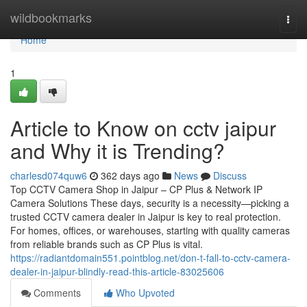
Home
wildbookmarks
Togg
navi
Home
1
Article to Know on cctv jaipur
and Why it is Trending?
charlesd074quw6
362 days ago
News
Discuss
Top CCTV Camera Shop in Jaipur – CP Plus & Network IP
Camera Solutions These days, security is a necessity—picking a
trusted CCTV camera dealer in Jaipur is key to real protection.
For homes, offices, or warehouses, starting with quality cameras
from reliable brands such as CP Plus is vital.
https://radiantdomain551.pointblog.net/don-t-fall-to-cctv-camera-
dealer-in-jaipur-blindly-read-this-article-83025606
Comments
Who Upvoted