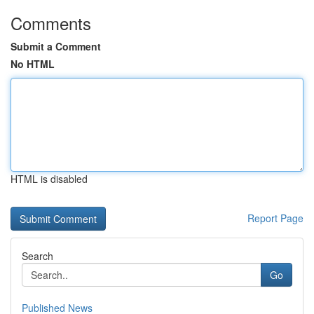
Comments
Submit a Comment
No HTML
HTML is disabled
Report Page
Search
Go
Published News