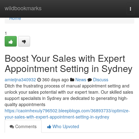
Home
wildbookmarks
Togg
navi
Home
1
Boost Your Sales with Expert
Appointment Setting in Sydney
amieijna340932
360 days ago
News
Discuss
Ditch the frustrating process of manual appointment setting and
unlock your sales potential with our expert team. Our skilled sales
support specialists in Sydney are dedicated to generating high-
quality appointments
https://caoimhexuly796502.bleepblogs.com/36893733/optimize-
your-sales-with-expert-appointment-setting-in-sydney
Comments
Who Upvoted