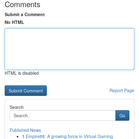
Comments
Submit a Comment
No HTML
HTML is disabled
Report Page
Search
Go
Published News
1
Empire88: A growing force in Virtual Gaming