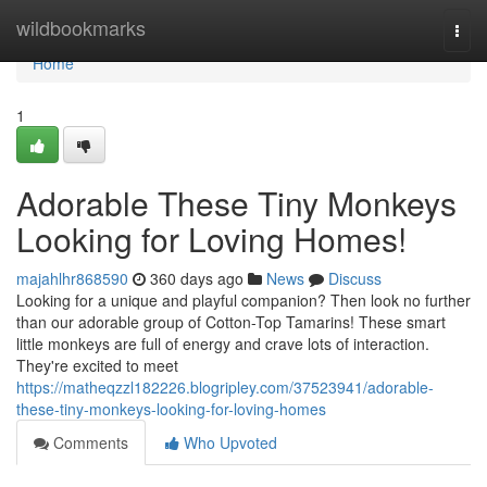
Home
wildbookmarks
Togg
navi
Home
1
Adorable These Tiny Monkeys
Looking for Loving Homes!
majahlhr868590
360 days ago
News
Discuss
Looking for a unique and playful companion? Then look no further
than our adorable group of Cotton-Top Tamarins! These smart
little monkeys are full of energy and crave lots of interaction.
They're excited to meet
https://matheqzzl182226.blogripley.com/37523941/adorable-
these-tiny-monkeys-looking-for-loving-homes
Comments
Who Upvoted