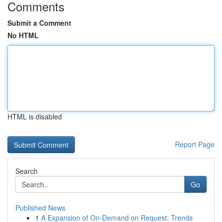
Comments
Submit a Comment
No HTML
HTML is disabled
Report Page
Search
Go
Published News
1
A Expansion of On-Demand on Request: Trends