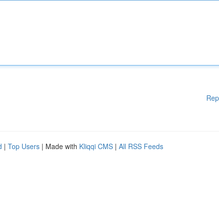
Rep
d
|
Top Users
| Made with
Kliqqi CMS
|
All RSS Feeds