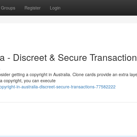
Groups
Register
Login
ia - Discreet & Secure Transactio
s
der getting a copyright in Australia. Clone cards provide an extra laye
h a copyright, you can execute
yright-in-australia-discreet-secure-transactions-77582222