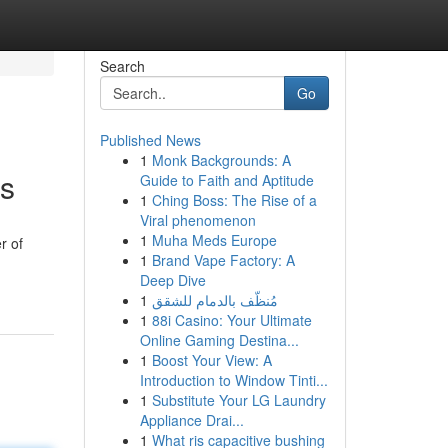
Search
Go
Published News
1
Monk Backgrounds: A
ns
Guide to Faith and Aptitude
1
Ching Boss: The Rise of a
Viral phenomenon
1
Muha Meds Europe
r of
1
Brand Vape Factory: A
Deep Dive
1
مُنظّف بالدمام للشقق
1
88i Casino: Your Ultimate
Online Gaming Destina...
1
Boost Your View: A
Introduction to Window Tinti...
1
Substitute Your LG Laundry
Appliance Drai...
1
What ris capacitive bushing