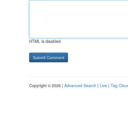
HTML is disabled
Copyright © 2026 |
Advanced Search
|
Live
|
Tag Clou