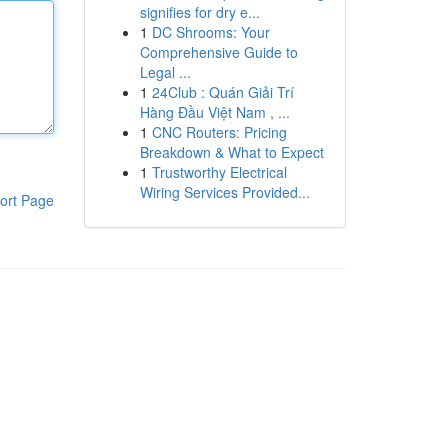
signifies for dry e...
1
DC Shrooms: Your
Comprehensive Guide to
Legal ...
1
24Club : Quán Giải Trí
Hàng Đầu Việt Nam , ...
1
CNC Routers: Pricing
Breakdown & What to Expect
1
Trustworthy Electrical
Wiring Services Provided...
ort Page