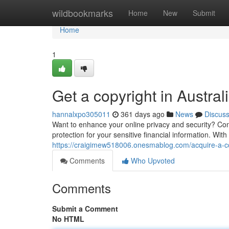
Home
wildbookmarks
Home
New
Submit
Home
1
Get a copyright in Austral
hannalxpo305011
361 days ago
News
Discus
Want to enhance your online privacy and security? Consi
protection for your sensitive financial information. Wit
https://craigimew518006.onesmablog.com/acquire-a-cop
Comments
Who Upvoted
Comments
Submit a Comment
No HTML