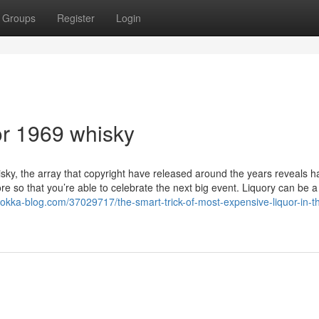
Groups
Register
Login
r 1969 whisky
isky, the array that copyright have released around the years reveals h
re so that you’re able to celebrate the next big event. Liquory can be 
.tokka-blog.com/37029717/the-smart-trick-of-most-expensive-liquor-in-t