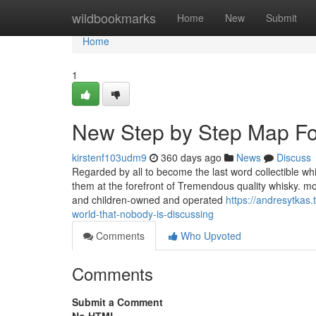
Home
wildbookmarks
Home
New
Submit
Home
1
New Step by Step Map Fo
kirstenf103udm9
360 days ago
News
Discuss
Regarded by all to become the last word collectible wh
them at the forefront of Tremendous quality whisky. mo
and children-owned and operated
https://andresytkas
world-that-nobody-is-discussing
Comments
Who Upvoted
Comments
Submit a Comment