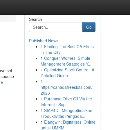
Search
Go
Published News
1
Finding The Best CA Firms
in The City
1
Conquer Worries: Simple
Management Strategies Y...
1
Optimizing Stock Control: A
ave set
Detailed Guide
a spouse
1
he-
https://canadafreeslots.com/ -
2026
1
Purchase Olive Oil Via the
Internet : Sup...
1
SIAP4DI: Mengoptimalkan
Produktivitas Pengada...
1
Elangwin: Digitalisasi Online
untuk UMKM