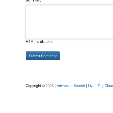
No HTML
HTML is disabled
Copyright © 2026 |
Advanced Search
|
Live
|
Tag Clou