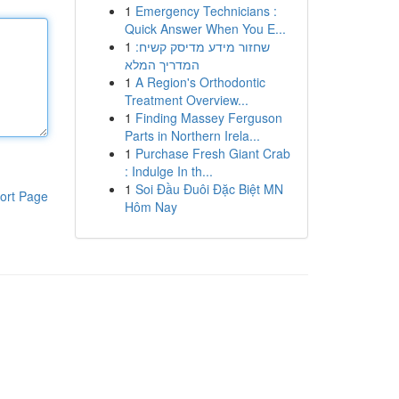
1
Emergency Technicians :
Quick Answer When You E...
1
שחזור מידע מדיסק קשיח:
המדריך המלא
1
A Region's Orthodontic
Treatment Overview...
1
Finding Massey Ferguson
Parts in Northern Irela...
1
Purchase Fresh Giant Crab
: Indulge In th...
1
Soi Đầu Đuôi Đặc Biệt MN
ort Page
Hôm Nay