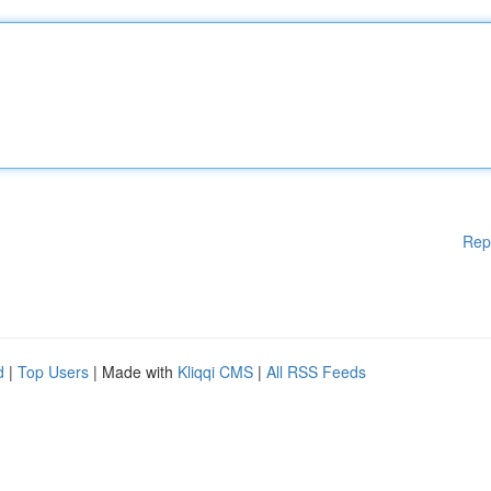
Rep
d
|
Top Users
| Made with
Kliqqi CMS
|
All RSS Feeds