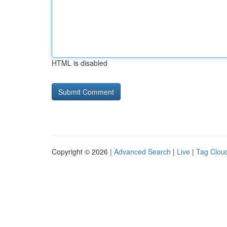
HTML is disabled
Copyright © 2026 |
Advanced Search
|
Live
|
Tag Clou