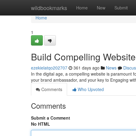
Home
wildbookmarks
Home
New
Submit
Home
1
Build Compelling Websites
ezekielatqo202707
361 days ago
News
Discus
In the digital age, a compelling website is paramount for
your brand ambassador, and your key to Engaging wit
Comments
Who Upvoted
Comments
Submit a Comment
No HTML