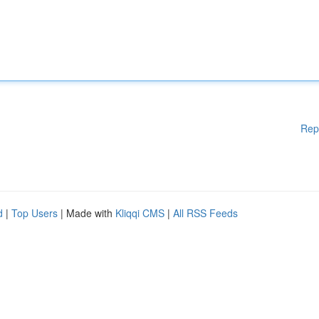
Rep
d
|
Top Users
| Made with
Kliqqi CMS
|
All RSS Feeds