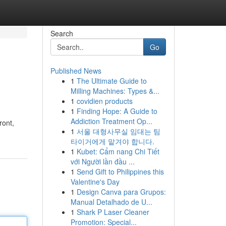
Search
Go
Published News
1
The Ultimate Guide to
Milling Machines: Types &...
1
covidien products
1
Finding Hope: A Guide to
Addiction Treatment Op...
ront,
1
서울 대형사무실 임대는 팀
타이거에게 맡겨야 합니다.
1
Kubet: Cẩm nang Chi Tiết
với Người lần đầu ...
1
Send Gift to Philippines this
Valentine's Day
1
Design Canva para Grupos:
Manual Detalhado de U...
1
Shark P Laser Cleaner
Promotion: Special...