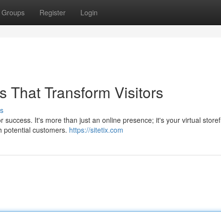
Groups
Register
Login
 That Transform Visitors
s
 success. It's more than just an online presence; it's your virtual storef
h potential customers.
https://sitetix.com