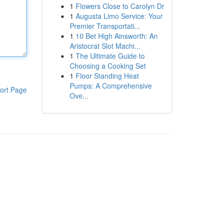
1
Flowers Close to Carolyn Dr
1
Augusta Limo Service: Your
Premier Transportati...
1
10 Bet High Ainsworth: An
Aristocrat Slot Machi...
1
The Ultimate Guide to
Choosing a Cooking Set
1
Floor Standing Heat
Pumps: A Comprehensive
ort Page
Ove...