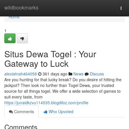
Home
wildbookmarks
Togg
navi
Home
1
Situs Dewa Togel : Your
Gateway to Luck
alexiatnah464058
361 days ago
News
Discuss
Are you hunting for that lucky break? Do you desire of hitting the
jackpot? Then look no further than Togel Dewa, your trusted
source for all things togel. We offer a wide selection of games to
suit every taste, from
https://junaidkzvu114535.blogdiloz.com/profile
Comments
Who Upvoted
Comments