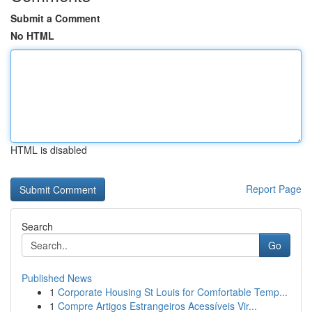
Submit a Comment
No HTML
HTML is disabled
Report Page
Search
Go
Published News
1
Corporate Housing St Louis for Comfortable Temp...
1
Compre Artigos Estrangeiros Acessíveis Vir...