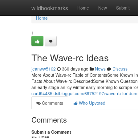
Home
wildbookmarks
Home
New
Submit
Home
1
The Wave-rc Ideas
jeanww5162
360 days ago
News
Discuss
More About Wave-rc Table of ContentsSome Known Inc
Facts About Wave-rc DescribedSome Known Question
an early stage an icy winter early morning to scrape i
card94435.dsiblogger.com/69752197/wave-rc-for-dum
Comments
Who Upvoted
Comments
Submit a Comment