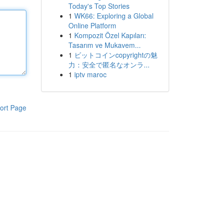
Today's Top Stories
1
WK66: Exploring a Global
Online Platform
1
Kompozit Özel Kapıları:
Tasarım ve Mukavem...
1
ビットコインcopyrightの魅
力：安全で匿名なオンラ...
1
iptv maroc
ort Page