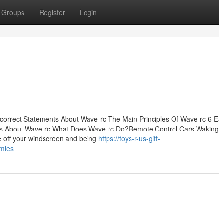
Groups
Register
Login
orrect Statements About Wave-rc The Main Principles Of Wave-rc 6 E
s About Wave-rc.What Does Wave-rc Do?Remote Control Cars Waking 
ce off your windscreen and being
https://toys-r-us-gift-
mies