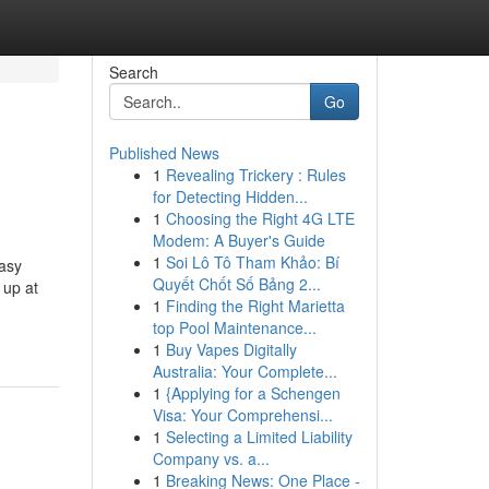
Search
Go
Published News
1
Revealing Trickery : Rules
for Detecting Hidden...
1
Choosing the Right 4G LTE
Modem: A Buyer's Guide
1
Soi Lô Tô Tham Khảo: Bí
asy
Quyết Chốt Số Bảng 2...
up at
1
Finding the Right Marietta
top Pool Maintenance...
1
Buy Vapes Digitally
Australia: Your Complete...
1
{Applying for a Schengen
Visa: Your Comprehensi...
1
Selecting a Limited Liability
Company vs. a...
1
Breaking News: One Place -