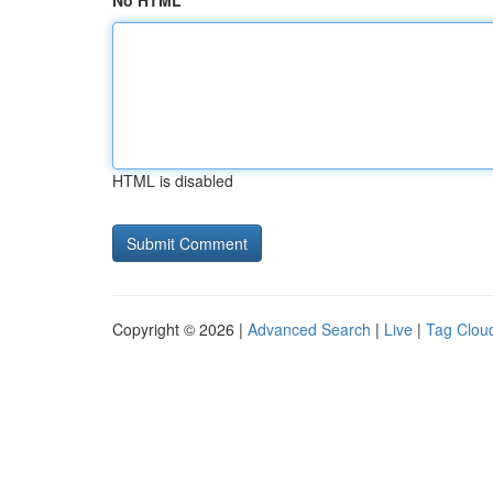
No HTML
HTML is disabled
Copyright © 2026 |
Advanced Search
|
Live
|
Tag Clou