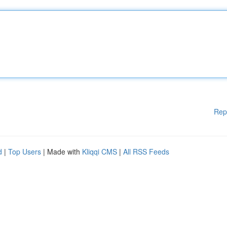
Rep
d
|
Top Users
| Made with
Kliqqi CMS
|
All RSS Feeds