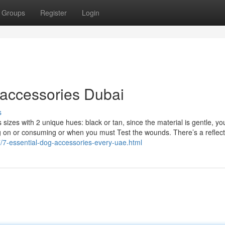
Groups
Register
Login
 accessories Dubai
s
izes with 2 unique hues: black or tan, since the material is gentle, you
ng on or consuming or when you must Test the wounds. There’s a reflect
7/7-essential-dog-accessories-every-uae.html