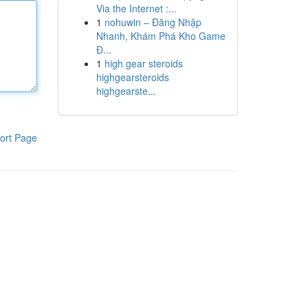
Via the Internet :...
1
nohuwin – Đăng Nhập
Nhanh, Khám Phá Kho Game
Đ...
1
high gear steroids
highgearsteroids
highgearste...
ort Page