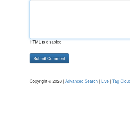
HTML is disabled
Copyright © 2026 |
Advanced Search
|
Live
|
Tag Clou