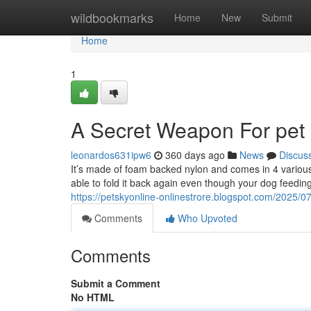
Home
wildbookmarks
Home
New
Submit
Home
1
A Secret Weapon For pet
leonardos631ipw6
360 days ago
News
Discus
It’s made of foam backed nylon and comes in 4 various s
able to fold it back again even though your dog feedi
https://petskyonline-onlinestrore.blogspot.com/2025/0
Comments
Who Upvoted
Comments
Submit a Comment
No HTML