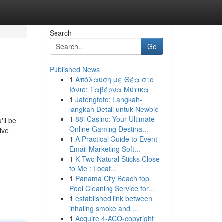
Search
Go
Published News
1
Απόλαυση με Θέα στο
Ιόνιο: Ταβέρνα Μύτικα
1
Jatengtoto: Langkah-
langkah Detail untuk Newbie
1
88i Casino: Your Ultimate
'll be
Online Gaming Destina...
ive
1
A Practical Guide to Event
Email Marketing Soft...
1
K Two Natural Sticks Close
to Me : Locat...
1
Panama City Beach top
Pool Cleaning Service for...
1
established link between
inhaling smoke and ...
1
Acquire 4-ACO-copyright