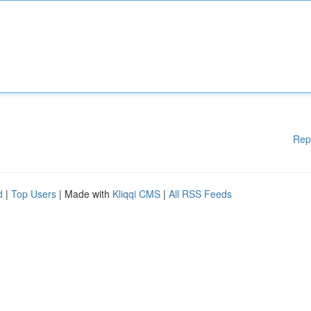
Rep
d
|
Top Users
| Made with
Kliqqi CMS
|
All RSS Feeds