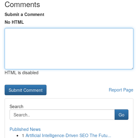
Comments
Submit a Comment
No HTML
HTML is disabled
Report Page
Search
Go
Published News
1
Artificial Intelligence-Driven SEO The Futu...