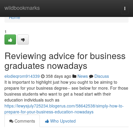
Home
wildbookmarks
Togg
navi
Home
1
Reviewing advice for business
graduates nowadays
elodieqrom914339
358 days ago
News
Discuss
It is important to highlight just how you ought to be aiming to
prepare for your business degree-- see below for more. For those
business students who want to get a head start with their
education individuals such as
https://lewysjuly725234.blogerus.com/58642538/simply-how-to-
prepare-for-your-business-education-nowadays
Comments
Who Upvoted