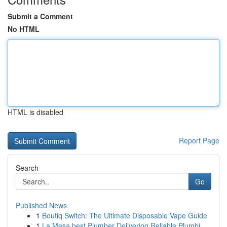
Submit a Comment
No HTML
HTML is disabled
Report Page
Search
Go
Published News
1
Boutiq Switch: The Ultimate Disposable Vape Guide
1
La Mesa best Plumber Delivering Reliable Plumbi...