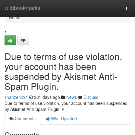
Home
wildbookmarks
Togg
navi
Home
1
Due to terms of use violation,
your account has been
suspended by Akismet Anti-
Spam Plugin.
shanzehn91
361 days ago
News
Discuss
Due to terms of use violation, your account has been suspended
by Akismet Anti-Spam Plugin.
#
Comments
Who Upvoted
Comments