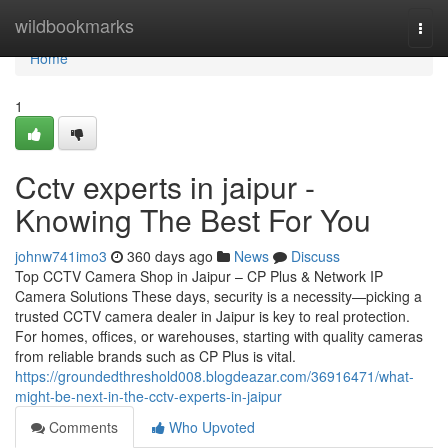
Home
wildbookmarks
Togg
navi
Home
1
Cctv experts in jaipur -
Knowing The Best For You
johnw741imo3
360 days ago
News
Discuss
Top CCTV Camera Shop in Jaipur – CP Plus & Network IP
Camera Solutions These days, security is a necessity—picking a
trusted CCTV camera dealer in Jaipur is key to real protection.
For homes, offices, or warehouses, starting with quality cameras
from reliable brands such as CP Plus is vital.
https://groundedthreshold008.blogdeazar.com/36916471/what-
might-be-next-in-the-cctv-experts-in-jaipur
Comments
Who Upvoted