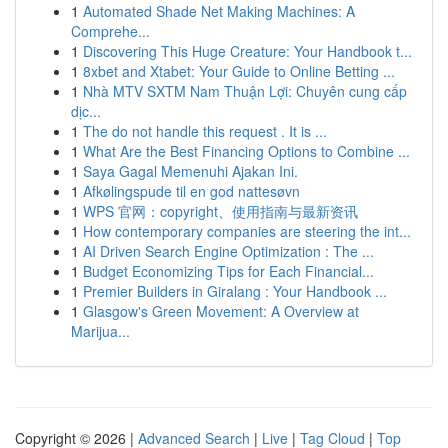
1
Automated Shade Net Making Machines: A
Comprehe...
1
Discovering This Huge Creature: Your Handbook t...
1
8xbet and Xtabet: Your Guide to Online Betting ...
1
Nhà MTV SXTM Nam Thuận Lợi: Chuyên cung cấp
dịc...
1
The do not handle this request . It is ...
1
What Are the Best Financing Options to Combine ...
1
Saya Gagal Memenuhi Ajakan Ini.
1
Afkølingspude til en god nattesøvn
1
WPS 官网：copyright、使用指南与最新资讯
1
How contemporary companies are steering the int...
1
AI Driven Search Engine Optimization : The ...
1
Budget Economizing Tips for Each Financial...
1
Premier Builders in Giralang : Your Handbook ...
1
Glasgow's Green Movement: A Overview at
Marijua...
Copyright © 2026 |
Advanced Search
|
Live
|
Tag Cloud
|
Top