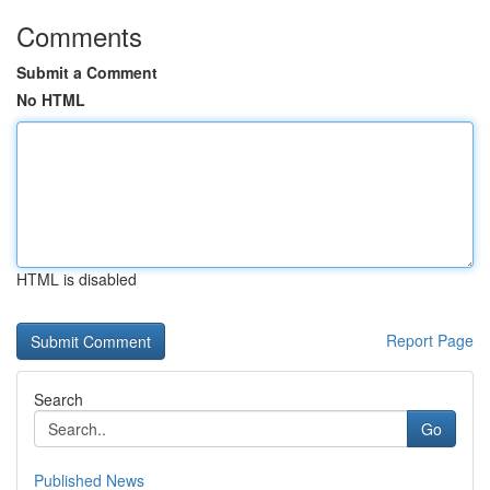
Comments
Submit a Comment
No HTML
HTML is disabled
Report Page
Search
Go
Published News