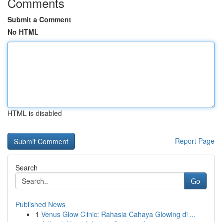
Comments
Submit a Comment
No HTML
HTML is disabled
Report Page
Search
Go
Published News
1
Venus Glow Clinic: Rahasia Cahaya Glowing di ...