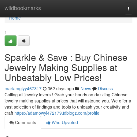
Home
wildbookmarks
Togg
navi
Home
1
Sparkle & Save : Buy Chinese
Jewelry Making Supplies at
Unbeatably Low Prices!
mariamglyy467317
362 days ago
News
Discuss
Calling all jewelry lovers ! Grab your hands on dazzling Chinese
jewelry making supplies at prices that will astound you. We offer a
vast selection of findings and tools to unleash your creativity and
craft
https://adamowyl472179.idblogz.com/profile
Comments
Who Upvoted