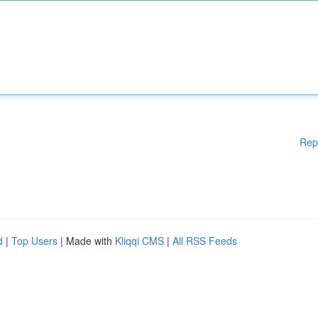
Rep
d
|
Top Users
| Made with
Kliqqi CMS
|
All RSS Feeds