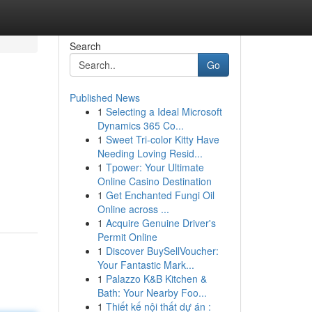
Search
Go
Published News
1
Selecting a Ideal Microsoft
Dynamics 365 Co...
1
Sweet Tri-color Kitty Have
Needing Loving Resid...
1
Tpower: Your Ultimate
Online Casino Destination
1
Get Enchanted Fungi Oil
Online across ...
1
Acquire Genuine Driver's
Permit Online
1
Discover BuySellVoucher:
Your Fantastic Mark...
1
Palazzo K&B Kitchen &
Bath: Your Nearby Foo...
1
Thiết kế nội thất dự án :