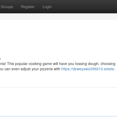
Groups
Register
Login
s
eria! This popular cooking game will have you tossing dough, choosing
ou can even adjust your pizzeria with
https://deweyswiz099210.estate-