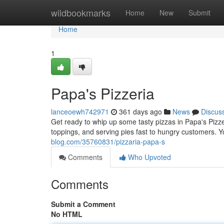
Home
wildbookmarks
Home
New
Submit
Home
1
Papa's Pizzeria
lanceoewh742971
361 days ago
News
Discus
Get ready to whip up some tasty pizzas in Papa's Pizz
toppings, and serving pies fast to hungry customers. Y
blog.com/35760831/pizzaria-papa-s
Comments
Who Upvoted
Comments
Submit a Comment
No HTML