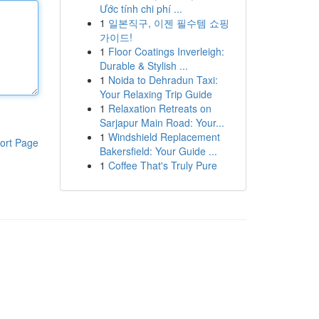
Ước tính chi phí ...
1
일본직구, 이젠 필수템 쇼핑
가이드!
1
Floor Coatings Inverleigh:
Durable & Stylish ...
1
Noida to Dehradun Taxi:
Your Relaxing Trip Guide
1
Relaxation Retreats on
Sarjapur Main Road: Your...
1
Windshield Replacement
ort Page
Bakersfield: Your Guide ...
1
Coffee That's Truly Pure