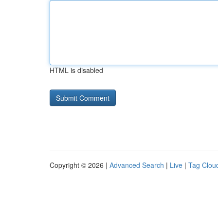
HTML is disabled
Copyright © 2026 |
Advanced Search
|
Live
|
Tag Clou