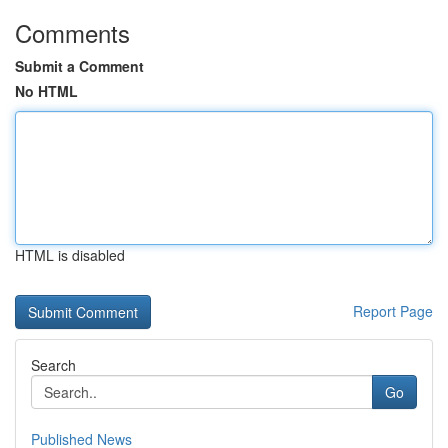
Comments
Submit a Comment
No HTML
HTML is disabled
Report Page
Search
Go
Published News