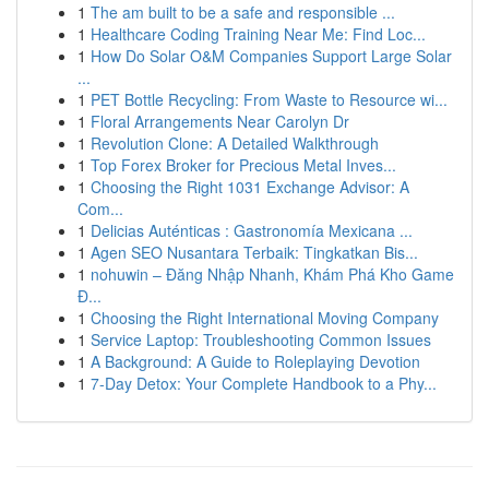
1
The am built to be a safe and responsible ...
1
Healthcare Coding Training Near Me: Find Loc...
1
How Do Solar O&M Companies Support Large Solar
...
1
PET Bottle Recycling: From Waste to Resource wi...
1
Floral Arrangements Near Carolyn Dr
1
Revolution Clone: A Detailed Walkthrough
1
Top Forex Broker for Precious Metal Inves...
1
Choosing the Right 1031 Exchange Advisor: A
Com...
1
Delicias Auténticas : Gastronomía Mexicana ...
1
Agen SEO Nusantara Terbaik: Tingkatkan Bis...
1
nohuwin – Đăng Nhập Nhanh, Khám Phá Kho Game
Đ...
1
Choosing the Right International Moving Company
1
Service Laptop: Troubleshooting Common Issues
1
A Background: A Guide to Roleplaying Devotion
1
7-Day Detox: Your Complete Handbook to a Phy...