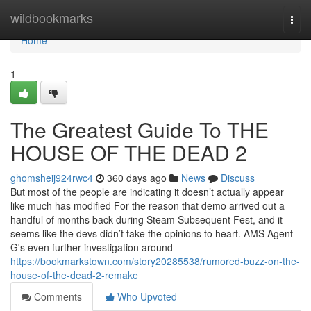
Home
wildbookmarks
Togg
navi
Home
1
The Greatest Guide To THE
HOUSE OF THE DEAD 2
ghomsheij924rwc4
360 days ago
News
Discuss
But most of the people are indicating it doesn’t actually appear
like much has modified For the reason that demo arrived out a
handful of months back during Steam Subsequent Fest, and it
seems like the devs didn’t take the opinions to heart. AMS Agent
G's even further investigation around
https://bookmarkstown.com/story20285538/rumored-buzz-on-the-
house-of-the-dead-2-remake
Comments
Who Upvoted