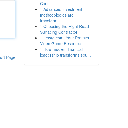
Cann...
1
Advanced investment
methodologies are
transform...
1
Choosing the Right Road
Surfacing Contractor
1
Letstg.com: Your Premier
Video Game Resource
1
How modern financial
leadership transforms stru...
ort Page