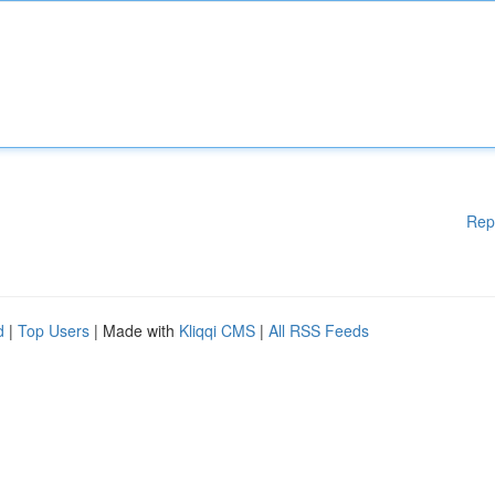
Rep
d
|
Top Users
| Made with
Kliqqi CMS
|
All RSS Feeds