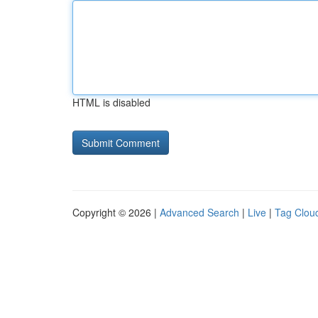
HTML is disabled
Copyright © 2026 |
Advanced Search
|
Live
|
Tag Clou