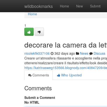
Home
wildbookmarks
Home
New
Submit
Home
1
decorare la camera da lett
nicolekfik537106
362 days ago
News
Discuss
Creare un'atmosfera rilassante e accogliente nella pro
ottenere/realizzare/creare il risultato/effetto/look des
https://katrinasweg153566.blognody.com/40847209/dec
Comments
Who Upvoted
Comments
Submit a Comment
No HTML