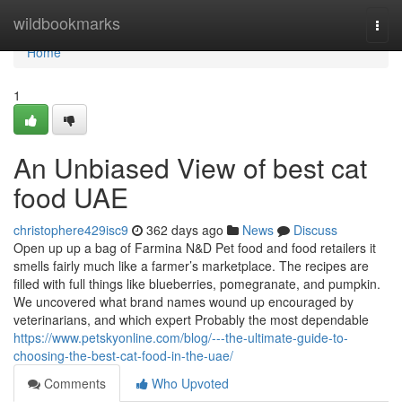
Home
wildbookmarks
Togg
navi
Home
1
An Unbiased View of best cat
food UAE
christophere429isc9
362 days ago
News
Discuss
Open up up a bag of Farmina N&D Pet food and food retailers it
smells fairly much like a farmer’s marketplace. The recipes are
filled with full things like blueberries, pomegranate, and pumpkin.
We uncovered what brand names wound up encouraged by
veterinarians, and which expert Probably the most dependable
https://www.petskyonline.com/blog/---the-ultimate-guide-to-
choosing-the-best-cat-food-in-the-uae/
Comments
Who Upvoted