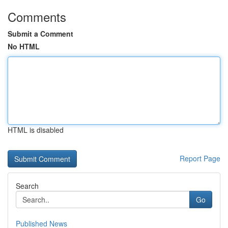
Comments
Submit a Comment
No HTML
HTML is disabled
Report Page
Search
Go
Published News