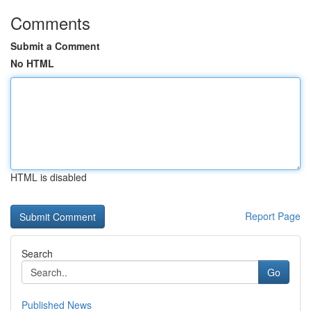
Comments
Submit a Comment
No HTML
HTML is disabled
Report Page
Search
Go
Published News