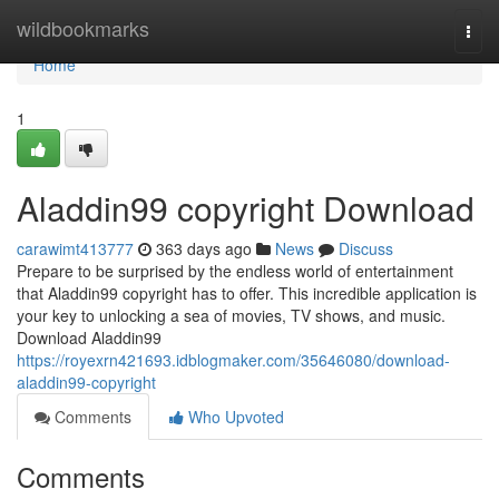
Home
wildbookmarks
Togg
navi
Home
1
Aladdin99 copyright Download
carawimt413777
363 days ago
News
Discuss
Prepare to be surprised by the endless world of entertainment
that Aladdin99 copyright has to offer. This incredible application is
your key to unlocking a sea of movies, TV shows, and music.
Download Aladdin99
https://royexrn421693.idblogmaker.com/35646080/download-
aladdin99-copyright
Comments
Who Upvoted
Comments