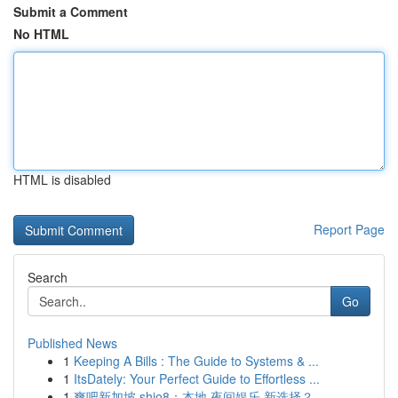
Submit a Comment
No HTML
HTML is disabled
Report Page
Search
Go
Published News
1
Keeping A Bills : The Guide to Systems & ...
1
ItsDately: Your Perfect Guide to Effortless ...
1
爽吧新加坡 shio8：本地 夜间娱乐 新选择？