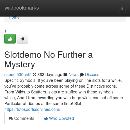
Home
wildbookmarks
Togg
navi
Home
1
Slotdemo No Further a
Mystery
saeedl530gnt5
363 days ago
News
Discuss
Specific Symbols. If you’ve been playing on line slots for a while,
you’ve probably come across some of these Distinctive icons.
From Wilds to Scatters, slots are stuffed with these symbols
which, Apart from awarding you with huge wins, can set off some
Particular attributes at the same time! Slot
https://totosportssonlines.com/
Comments
Who Upvoted