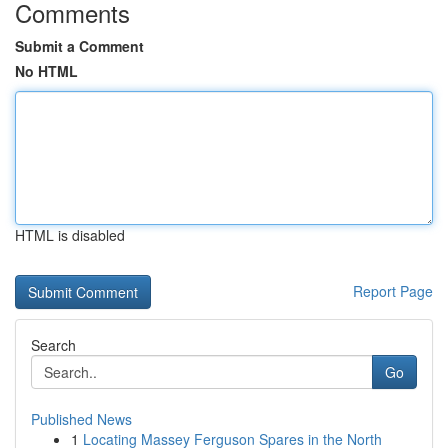
Comments
Submit a Comment
No HTML
HTML is disabled
Report Page
Search
Go
Published News
1
Locating Massey Ferguson Spares in the North