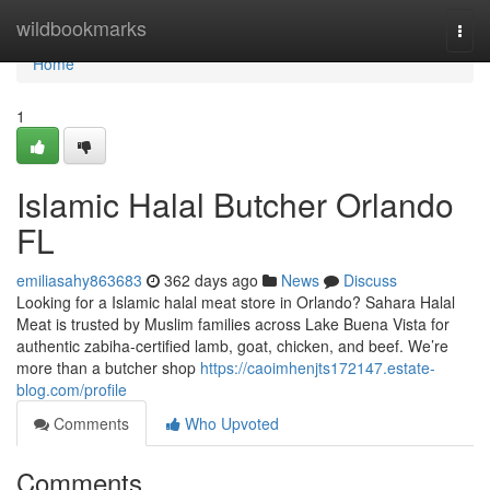
Home
wildbookmarks
Togg
navi
Home
1
Islamic Halal Butcher Orlando
FL
emiliasahy863683
362 days ago
News
Discuss
Looking for a Islamic halal meat store in Orlando? Sahara Halal
Meat is trusted by Muslim families across Lake Buena Vista for
authentic zabiha-certified lamb, goat, chicken, and beef. We’re
more than a butcher shop
https://caoimhenjts172147.estate-
blog.com/profile
Comments
Who Upvoted
Comments