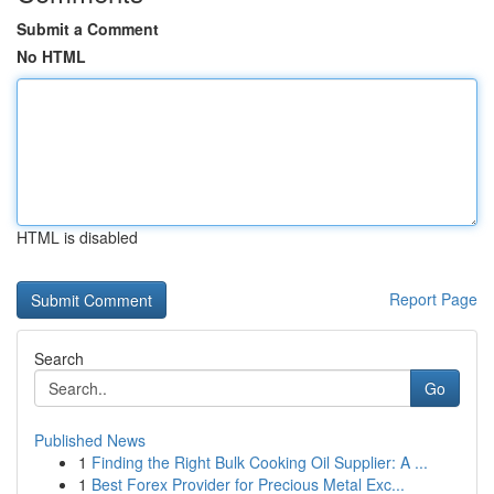
Submit a Comment
No HTML
HTML is disabled
Report Page
Search
Go
Published News
1
Finding the Right Bulk Cooking Oil Supplier: A ...
1
Best Forex Provider for Precious Metal Exc...