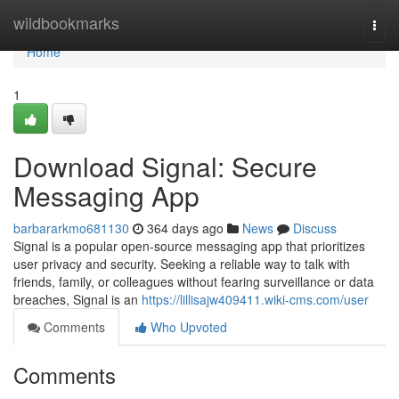
Home
wildbookmarks
Togg
navi
Home
1
Download Signal: Secure
Messaging App
barbararkmo681130
364 days ago
News
Discuss
Signal is a popular open-source messaging app that prioritizes
user privacy and security. Seeking a reliable way to talk with
friends, family, or colleagues without fearing surveillance or data
breaches, Signal is an
https://lillisajw409411.wiki-cms.com/user
Comments
Who Upvoted
Comments