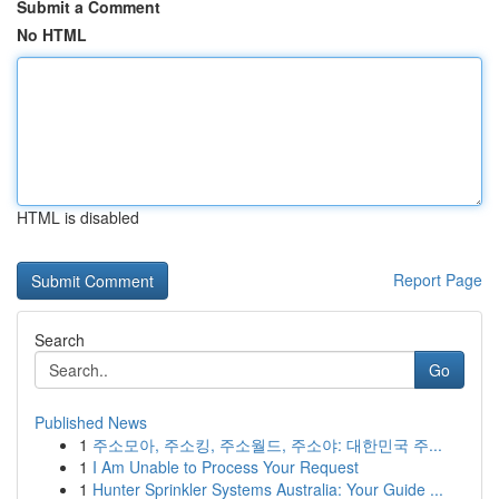
Submit a Comment
No HTML
HTML is disabled
Report Page
Search
Go
Published News
1
주소모아, 주소킹, 주소월드, 주소야: 대한민국 주...
1
I Am Unable to Process Your Request
1
Hunter Sprinkler Systems Australia: Your Guide ...