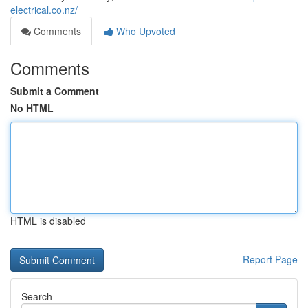
electrical.co.nz/
Comments
Who Upvoted
Comments
Submit a Comment
No HTML
HTML is disabled
Report Page
Search