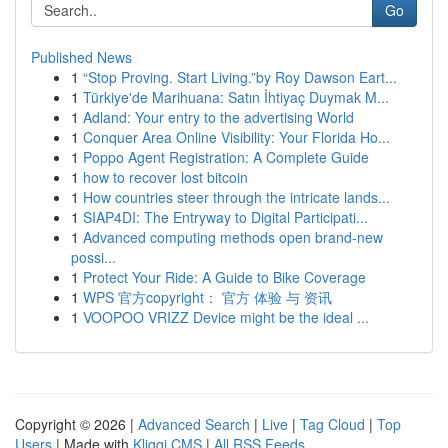
Go
Published News
1
“Stop Proving. Start Living.”by Roy Dawson Eart...
1
Türkiye'de Marihuana: Satın İhtiyaç Duymak M...
1
Adland: Your entry to the advertising World
1
Conquer Area Online Visibility: Your Florida Ho...
1
Poppo Agent Registration: A Complete Guide
1
how to recover lost bitcoin
1
How countries steer through the intricate lands...
1
SIAP4DI: The Entryway to Digital Participati...
1
Advanced computing methods open brand-new
possi...
1
Protect Your Ride: A Guide to Bike Coverage
1
WPS 官方copyright： 官方 体验 与 资讯
1
VOOPOO VRIZZ Device might be the ideal ...
Copyright © 2026 |
Advanced Search
|
Live
|
Tag Cloud
|
Top
Users
| Made with
Kliqqi CMS
|
All RSS Feeds