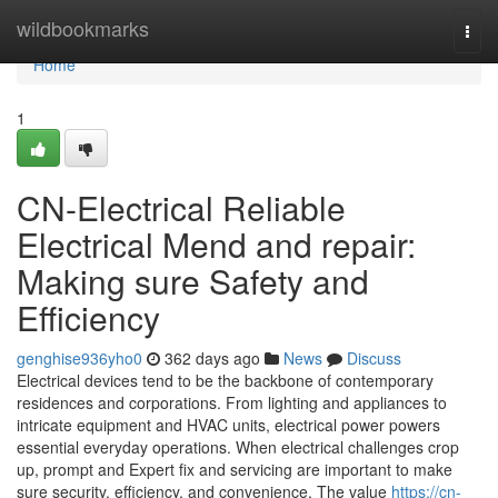
Home
wildbookmarks
Togg
navi
Home
1
CN-Electrical Reliable
Electrical Mend and repair:
Making sure Safety and
Efficiency
genghise936yho0
362 days ago
News
Discuss
Electrical devices tend to be the backbone of contemporary
residences and corporations. From lighting and appliances to
intricate equipment and HVAC units, electrical power powers
essential everyday operations. When electrical challenges crop
up, prompt and Expert fix and servicing are important to make
sure security, efficiency, and convenience. The value
https://cn-