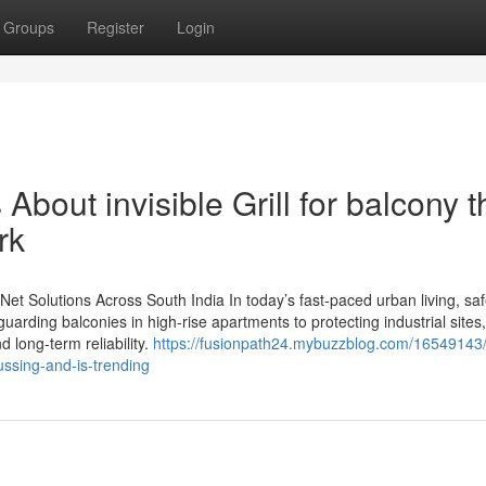
Groups
Register
Login
About invisible Grill for balcony t
rk
y Net Solutions Across South India In today’s fast-paced urban living, saf
uarding balconies in high-rise apartments to protecting industrial site
d long-term reliability.
https://fusionpath24.mybuzzblog.com/16549143/
cussing-and-is-trending