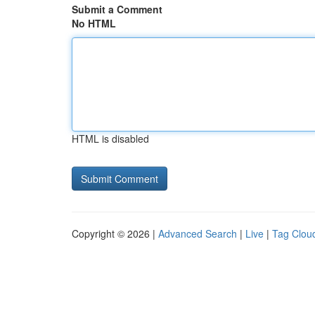
Submit a Comment
No HTML
HTML is disabled
Copyright © 2026 |
Advanced Search
|
Live
|
Tag Clou