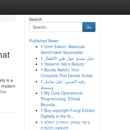
Search
Go
Published News
1
İzmir Eskort: Alsancak
hat
Semti'ndeki Seçenekler
1
دليل مبتدئ حول طين الأطفال
1
Yasamin Isle's Beauty
1
Boutiq Switch: Your
Complete Pod Device Guide
ety is a
1
رقية الصدور: دليل شامل
s, modern
ومبسط
the-
1
My Core Operational
Programming: Ethical
Bounda...
1
Buy copyright Fungi Extract
Digitally in the th...
1
צימר בצפון: המדריך המלא
לחופשה חלומית