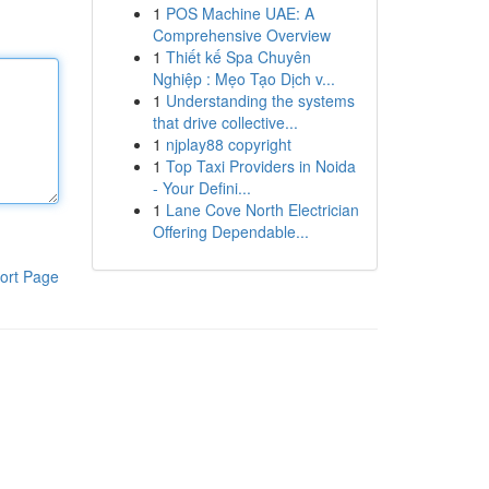
1
POS Machine UAE: A
Comprehensive Overview
1
Thiết kế Spa Chuyên
Nghiệp : Mẹo Tạo Dịch v...
1
Understanding the systems
that drive collective...
1
njplay88 copyright
1
Top Taxi Providers in Noida
- Your Defini...
1
Lane Cove North Electrician
Offering Dependable...
ort Page