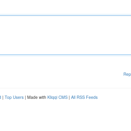
Rep
d
|
Top Users
| Made with
Kliqqi CMS
|
All RSS Feeds