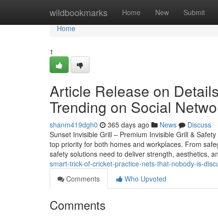
Home
wildbookmarks
Home
New
Submit
Home
1
Article Release on Details 
Trending on Social Netwo
shanm419dgh0
365 days ago
News
Discuss
Sunset Invisible Grill – Premium Invisible Grill & Safet
top priority for both homes and workplaces. From safeg
safety solutions need to deliver strength, aesthetics, an
smart-trick-of-cricket-practice-nets-that-nobody-is-dis
Comments
Who Upvoted
Comments