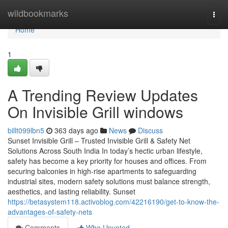
Home
wildbookmarks
Togg
navi
Home
1
A Trending Review Updates
On Invisible Grill windows
billt099lbn5
363 days ago
News
Discuss
Sunset Invisible Grill – Trusted Invisible Grill & Safety Net
Solutions Across South India In today’s hectic urban lifestyle,
safety has become a key priority for houses and offices. From
securing balconies in high-rise apartments to safeguarding
industrial sites, modern safety solutions must balance strength,
aesthetics, and lasting reliability. Sunset
https://betasystem118.activoblog.com/42216190/get-to-know-the-
advantages-of-safety-nets
Comments
Who Upvoted