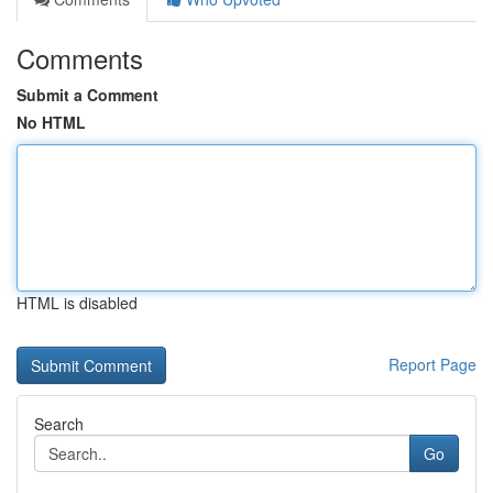
Comments
Submit a Comment
No HTML
HTML is disabled
Report Page
Search
Go