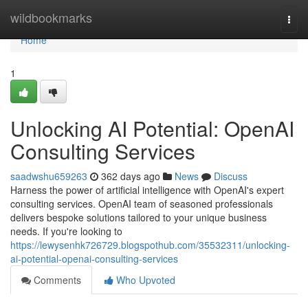
Home
wildbookmarks
Togg
navi
Home
1
Unlocking AI Potential: OpenAI
Consulting Services
saadwshu659263
362 days ago
News
Discuss
Harness the power of artificial intelligence with OpenAI's expert
consulting services. OpenAI team of seasoned professionals
delivers bespoke solutions tailored to your unique business
needs. If you're looking to
https://lewysenhk726729.blogspothub.com/35532311/unlocking-
ai-potential-openai-consulting-services
Comments
Who Upvoted