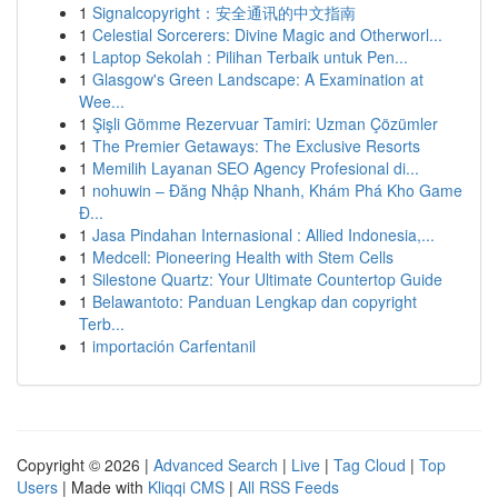
1
Signalcopyright：安全通讯的中文指南
1
Celestial Sorcerers: Divine Magic and Otherworl...
1
Laptop Sekolah : Pilihan Terbaik untuk Pen...
1
Glasgow's Green Landscape: A Examination at
Wee...
1
Şişli Gömme Rezervuar Tamiri: Uzman Çözümler
1
The Premier Getaways: The Exclusive Resorts
1
Memilih Layanan SEO Agency Profesional di...
1
nohuwin – Đăng Nhập Nhanh, Khám Phá Kho Game
Đ...
1
Jasa Pindahan Internasional : Allied Indonesia,...
1
Medcell: Pioneering Health with Stem Cells
1
Silestone Quartz: Your Ultimate Countertop Guide
1
Belawantoto: Panduan Lengkap dan copyright
Terb...
1
importación Carfentanil
Copyright © 2026 |
Advanced Search
|
Live
|
Tag Cloud
|
Top
Users
| Made with
Kliqqi CMS
|
All RSS Feeds