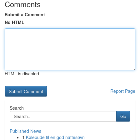
Comments
Submit a Comment
No HTML
HTML is disabled
Report Page
Search
Go
Published News
1
Kølepude til en god nattesøvn